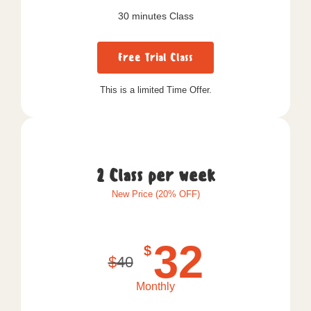
30 minutes Class
Free Trial Class
This is a limited Time Offer.
2 Class per week
New Price (20% OFF)
32
$
$
40
Monthly