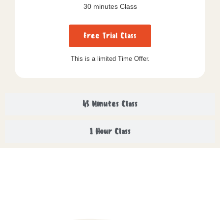
30 minutes Class
Free Trial Class
This is a limited Time Offer.
45 Minutes Class
1 Hour Class