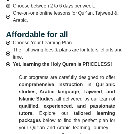
Choose between 2 to 6 days per week.
One-on-one online lessons for Qur’an, Tajweed &
Arabic.
Affordable for all
Choose Your Learning Plan
The Following fees & plans are for tutors’ efforts and
time.
Yet, learning the Holy Quran is PRICELESS!
Our programs are carefully designed to offer
comprehensive instruction in Qur’anic
studies, Arabic language, Tajweed, and
Islamic Studies
, all delivered by our team of
qualified, experienced, and passionate
tutors.
Explore our
tailored learning
packages
below to find the perfect plan for
your Qur’an and Arabic learning journey —