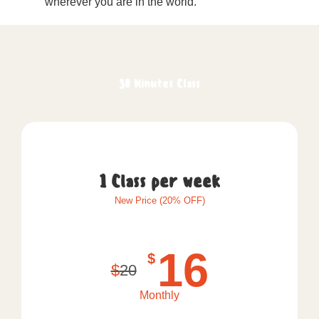
wherever you are in the world.
30 Minutes Class
1 Class per week
New Price (20% OFF)
16
$
$
20
Monthly