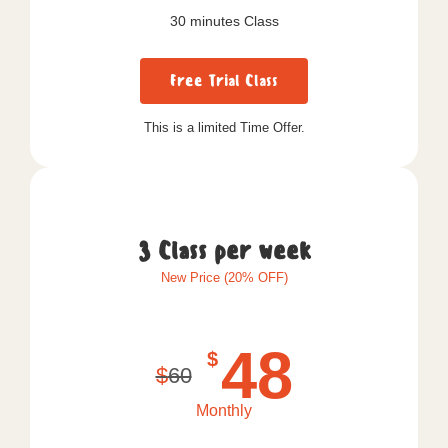
30 minutes Class
Free Trial Class
This is a limited Time Offer.
3 Class per week
New Price (20% OFF)
48
$
$
60
Monthly