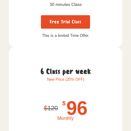
30 minutes Class
Free Trial Class
This is a limited Time Offer.
6 Class per week
New Price (20% OFF)
96
$
$
120
Monthly