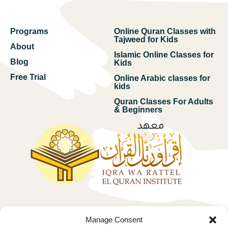
Programs
Online Quran Classes with
Tajweed for Kids
About
Islamic Online Classes for
Blog
Kids
Free Trial
Online Arabic classes for
kids
Quran Classes For Adults
& Beginners
Free trial
Manage Consent