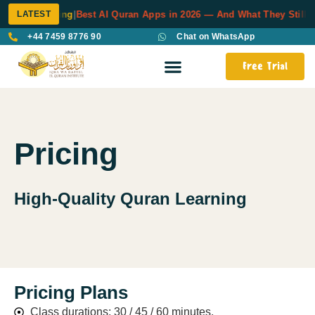
LATEST
uran Learning
|
Best AI Quran Apps in 2026 — And What They Still Ca
+44 7459 8776 90
Chat on WhatsApp
Free Trial
Pricing
High-Quality Quran Learning
Pricing Plans
Class durations: 30 / 45 / 60 minutes.