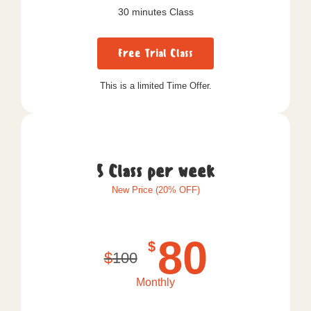
30 minutes Class
Free Trial Class
This is a limited Time Offer.
5 Class per week
New Price (20% OFF)
80
$
$
100
Monthly