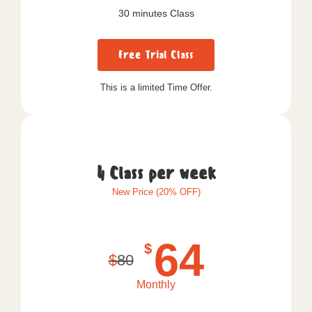
30 minutes Class
Free Trial Class
This is a limited Time Offer.
4 Class per week
New Price (20% OFF)
64
$
$
80
Monthly