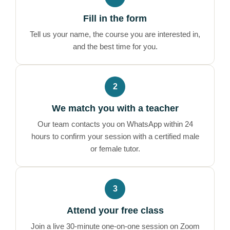
Fill in the form
Tell us your name, the course you are interested in,
and the best time for you.
2
We match you with a teacher
Our team contacts you on WhatsApp within 24
hours to confirm your session with a certified male
or female tutor.
3
Attend your free class
Join a live 30-minute one-on-one session on Zoom