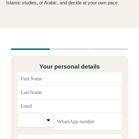
Islamic studies, or Arabic, and decide at your own pace.
Your personal details