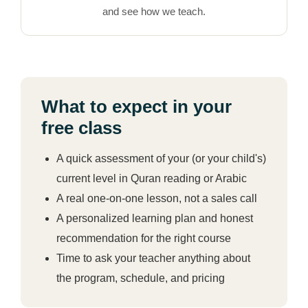
and see how we teach.
What to expect in your
free class
A quick assessment of your (or your child's)
current level in Quran reading or Arabic
A real one-on-one lesson, not a sales call
A personalized learning plan and honest
recommendation for the right course
Time to ask your teacher anything about
the program, schedule, and pricing