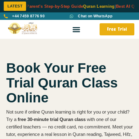
LATEST
ng Kids: A Parent’s Step-by-Step Guide
Quran Learning
|
Best AI Quran
+44 7459 8776 90
Chat on WhatsApp
Free Trial
Book Your Free
Trial Quran Class
Online
Not sure if online Quran learning is right for you or your child?
Try a
free 30-minute trial Quran class
with one of our
certified teachers — no credit card, no commitment. Meet your
tutor, experience a real lesson in Quran reading, Tajweed, Hifz,