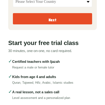
Next
Start your free trial class
30 minutes, one-on-one, no card required.
✓
Certified teachers with Ijazah
Request a male or female tutor
✓
Kids from age 4 and adults
Quran, Tajweed, Hifz, Arabic, Islamic studies
✓
A real lesson, not a sales call
Level assessment and a personalized plan