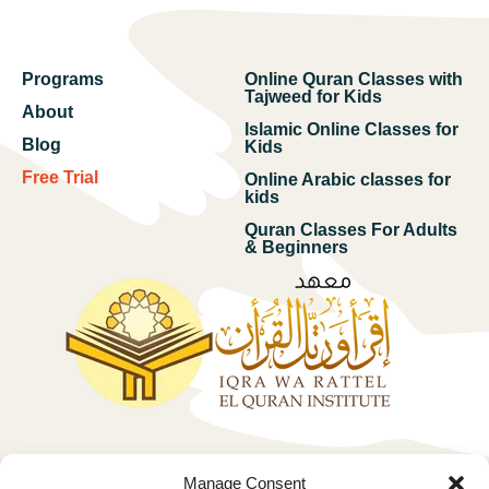
Programs
Online Quran Classes with
Tajweed for Kids
About
Islamic Online Classes for
Blog
Kids
Free Trial
Online Arabic classes for
kids
Quran Classes For Adults
& Beginners
Free trial
Manage Consent