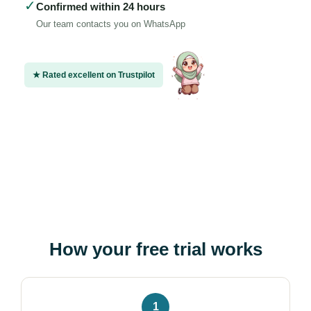
✓
Confirmed within 24 hours
Our team contacts you on WhatsApp
★ Rated excellent on Trustpilot
How your free trial works
1