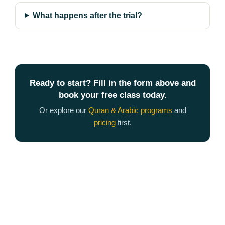
What happens after the trial?
Ready to start? Fill in the form above and
book your free class today.
Or explore our
Quran & Arabic programs
and
pricing
first.