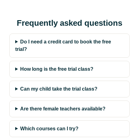
Frequently asked questions
Do I need a credit card to book the free
trial?
How long is the free trial class?
Can my child take the trial class?
Are there female teachers available?
Which courses can I try?